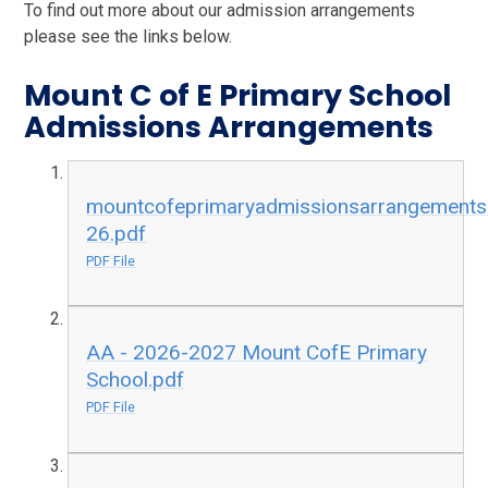
To find out more about our admission arrangements
please see the links below.
Mount C of E Primary School
Admissions Arrangements
mountcofeprimaryadmissionsarrangement
26.pdf
PDF File
AA - 2026-2027 Mount CofE Primary
School.pdf
PDF File