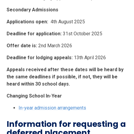
Secondary Admissions
Applications open:
4th August 2025
Deadline for application:
31st October 2025
Offer date is:
2nd March 2026
Deadline for lodging appeals:
13th April 2026
Appeals received after these dates will be heard by
the same deadlines if possible, if not, they will be
heard within 30 school days.
Changing School In-Year
In-year admission arrangements
Information for requesting a
deferred placement