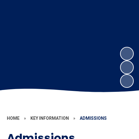
HOME
»
KEY INFORMATION
»
ADMISSIONS
Admissions