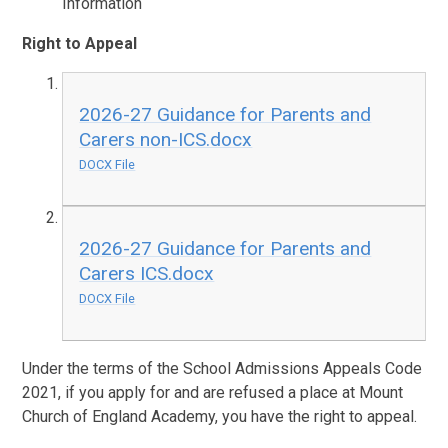
Information
Right to Appeal
2026-27 Guidance for Parents and
Carers non-ICS.docx
DOCX File
2026-27 Guidance for Parents and
Carers ICS.docx
DOCX File
Under the terms of the School Admissions Appeals Code
2021, if you apply for and are refused a place at Mount
Church of England Academy, you have the right to appeal.