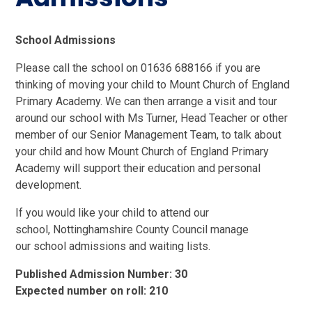
School Admissions
Please call the school on 01636 688166 if you are
thinking of moving your child to Mount Church of England
Primary Academy. We can then arrange a visit and tour
around our school with Ms Turner, Head Teacher or other
member of our Senior Management Team, to talk about
your child and how Mount Church of England Primary
Academy will support their education and personal
development.
If you would like your child to attend our
school, Nottinghamshire County Council manage
our school admissions and waiting lists.
Published Admission Number: 30
Expected number on roll: 210