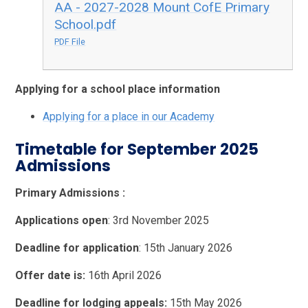
AA - 2027-2028 Mount CofE Primary
School.pdf
PDF File
Applying for a school place information
Applying for a place in our Academy
Timetable for September 2025
Admissions
Primary Admissions :
Applications open
: 3rd November 2025
Deadline for application
: 15th January 2026
Offer date is:
16th April 2026
Deadline for lodging appeals:
15th May 2026