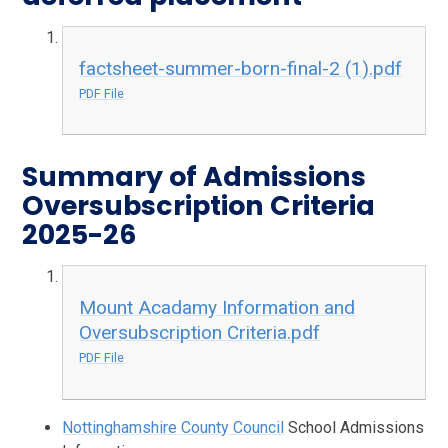
factsheet-summer-born-final-2 (1).pdf
PDF File
Summary of Admissions
Oversubscription Criteria
2025-26
Mount Acadamy Information and
Oversubscription Criteria.pdf
PDF File
Nottinghamshire County Council
School Admissions