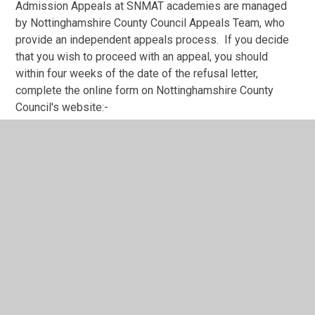
Admission Appeals at SNMAT academies are managed
by Nottinghamshire County Council Appeals Team, who
provide an independent appeals process. If you decide
that you wish to proceed with an appeal, you should
within four weeks of the date of the refusal letter,
complete the online form on Nottinghamshire County
Council's website:-
https://www.nottinghamshire.gov.uk/education/school-
admissions/appeal-a-school-admission-decision
Please refer to the following link for things to consider
before making an appeal:
https://www.nottinghamshire.gov.uk/education/school-
admissions/appeal-a-school-admission-
decision/before-you-complete-an-appeal-form
We have also added fact sheets below giving guidance