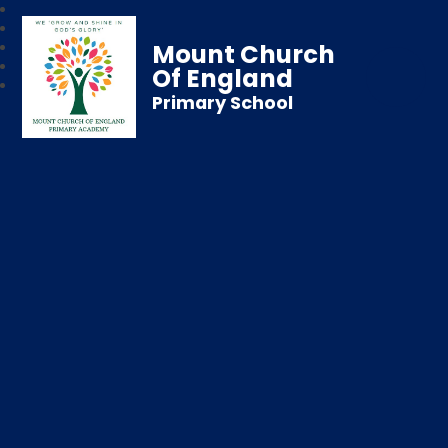
Mount Church
Of England
Primary School