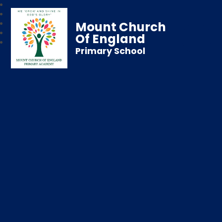
Mount Church
Of England
Primary School