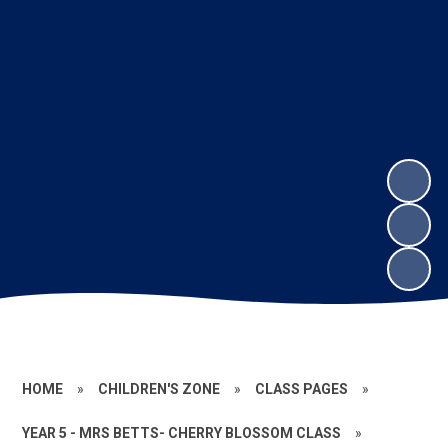
HOME
»
CHILDREN'S ZONE
»
CLASS PAGES
»
YEAR 5 - MRS BETTS- CHERRY BLOSSOM CLASS
»