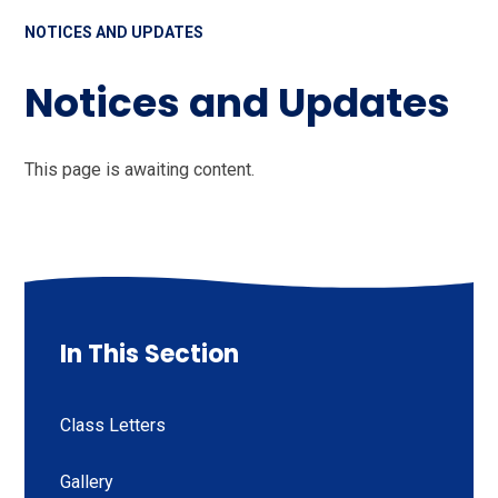
NOTICES AND UPDATES
Notices and Updates
This page is awaiting content.
In This Section
Class Letters
Gallery