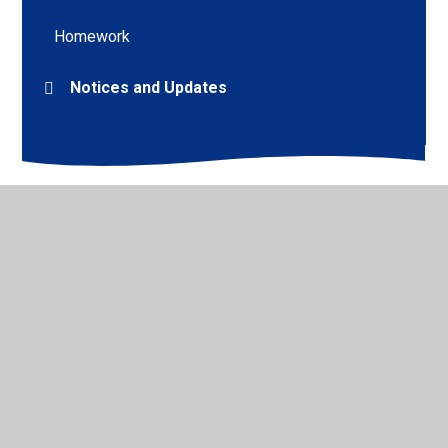
Homework
Notices and Updates
© 2026 Mount CofE Primary School
•
Website design by
Juniper Websites
•
View Sitemap
•
High Visibility
•
Privacy Policy
•
Accessibility Statement
•
Cookie
Settings
Cookie Policy
This site uses cookies to store information on your computer.