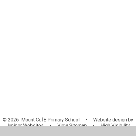
Lunch Menu
Latest News
Letters Home
Newsletters
School holidays and INSET days
Calendar
E-Safety
GDPR
Support
Health Professional Support Lines
Useful Forms
Update for Parents
© 2026 Mount CofE Primary School
•
Website design by
Juniper Websites
•
View Sitemap
•
High Visibility
•
Privacy Policy
•
Accessibility Statement
•
Cookie