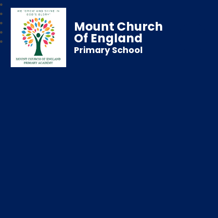
Mount Church
Of England
Primary School