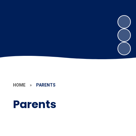
HOME
»
PARENTS
Parents
Uniform