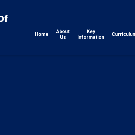
Of
About
Key
Home
Curriculu
Us
Information