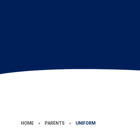
HOME
»
PARENTS
»
UNIFORM