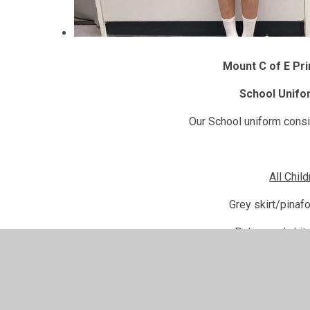
Mount C of E Pr
School Unifo
Our School uniform consis
All Chil
Grey skirt/pinaf
Pale grey/white
Purple jumper/cardiga
Black sensib