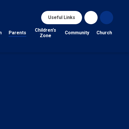
Useful Links
Children's
m
Parents
Community
Church
Zone