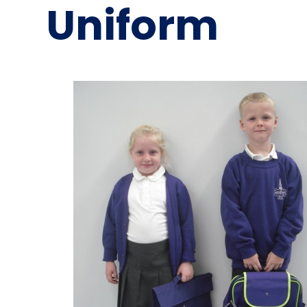
Uniform