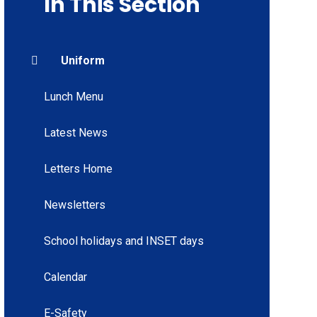
In This Section
Uniform
Lunch Menu
Latest News
Letters Home
Newsletters
School holidays and INSET days
Calendar
E-Safety