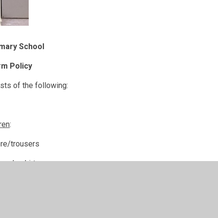
imary School
rm Policy
ts of the following:
dren
:
ore/trousers
 polo shirt
n with school logo
le shoes