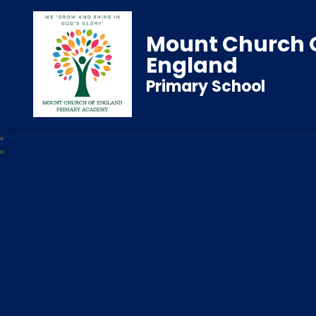
Mount Church 
England
Primary School