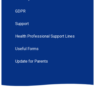
GDPR
Support
Health Professional Support Lines
Useful Forms
Update for Parents