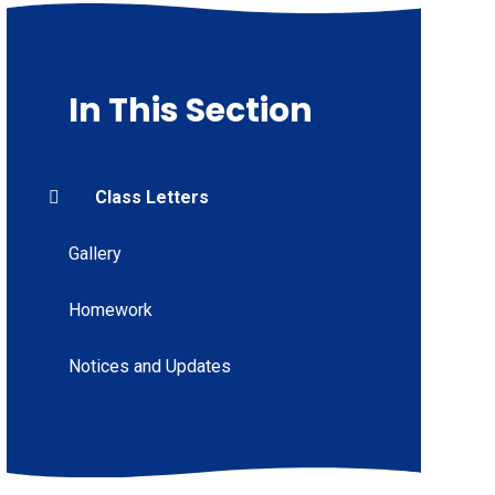
In This Section
Class Letters
Gallery
Homework
Notices and Updates