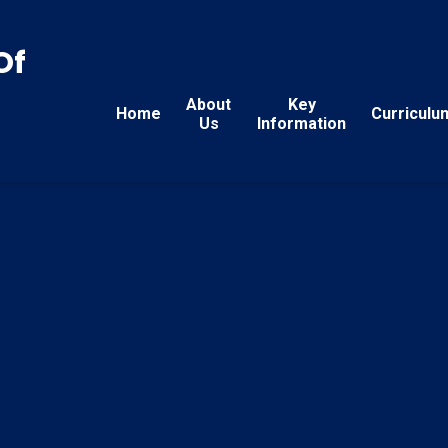
Of
About
Key
Home
Curriculu
Us
Information