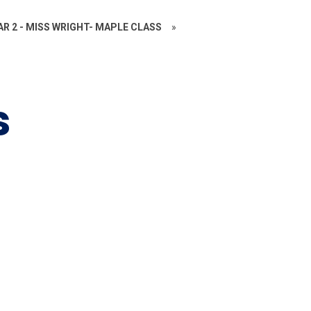
AR 2 - MISS WRIGHT- MAPLE CLASS
»
s