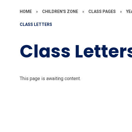
HOME
»
CHILDREN'S ZONE
»
CLASS PAGES
»
YE
CLASS LETTERS
Class Letter
This page is awaiting content.