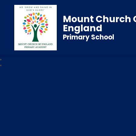
Mount Church 
England
Primary School