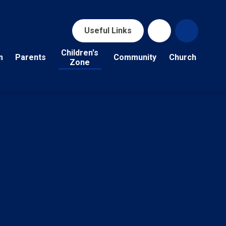
Useful Links
Children's
m
Parents
Community
Church
Zone