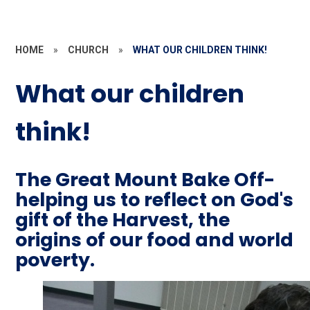
HOME
»
CHURCH
»
WHAT OUR CHILDREN THINK!
What our children
think!
The Great Mount Bake Off-
helping us to reflect on God's
gift of the Harvest, the
origins of our food and world
poverty.