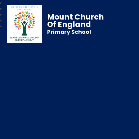
Mount Church
Of England
Primary School